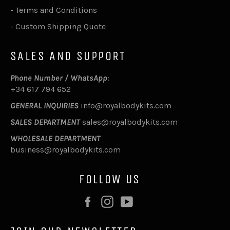
-
Terms and Conditions
-
Custom Shipping Quote
SALES AND SUPPORT
Phone Number / WhatsApp
:
+34 617 794 652
GENERAL INQUIRIES
info@royalbodykits.com
SALES DEPARTMENT
sales@royalbodykits.com
WHOLESALE DEPARTMENT
business@royalbodykits.com
FOLLOW US
Facebook
Instagram
YouTube