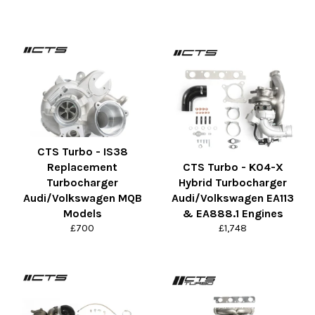
CTS Turbo - IS38
Replacement
CTS Turbo - K04-X
Turbocharger
Hybrid Turbocharger
Audi/Volkswagen MQB
Audi/Volkswagen EA113
Models
& EA888.1 Engines
Regular
Regular
£700
£1,748
price
price