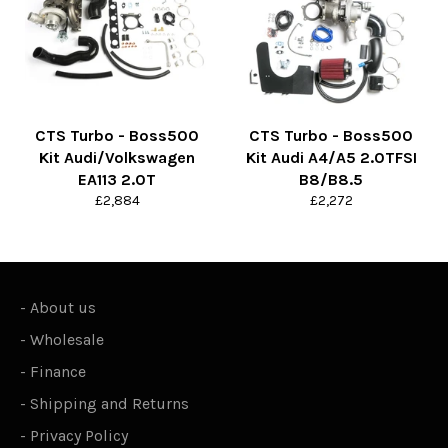
CTS Turbo - Boss500
CTS Turbo - Boss500
Kit Audi/Volkswagen
Kit Audi A4/A5 2.0TFSI
EA113 2.0T
B8/B8.5
Regular
Regular
£2,884
£2,272
price
price
-
About us
-
Wholesale
-
Finance
-
Shipping and Returns
-
Privacy Policy