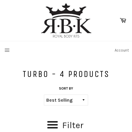
Skip
to
content
Ca
SITE NAVIGATION
Account
TURBO - 4 PRODUCTS
SORT BY
Filter