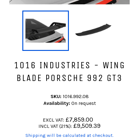
1016 INDUSTRIES - WING
BLADE PORSCHE 992 GT3
SKU:
1016.992.08
Availability:
On request
Regular
£7,859.00
EXCL VAT:
price
Regular
£9,509.39
INCL VAT (21%):
price
(Translation
Shipping will be calculated at checkout.