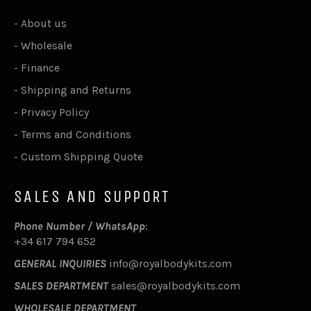
-
About us
-
Wholesale
-
Finance
-
Shipping and Returns
-
Privacy Policy
-
Terms and Conditions
-
Custom Shipping Quote
SALES AND SUPPORT
Phone Number / WhatsApp
:
+34 617 794 652
GENERAL INQUIRIES
info@royalbodykits.com
SALES DEPARTMENT
sales@royalbodykits.com
WHOLESALE DEPARTMENT