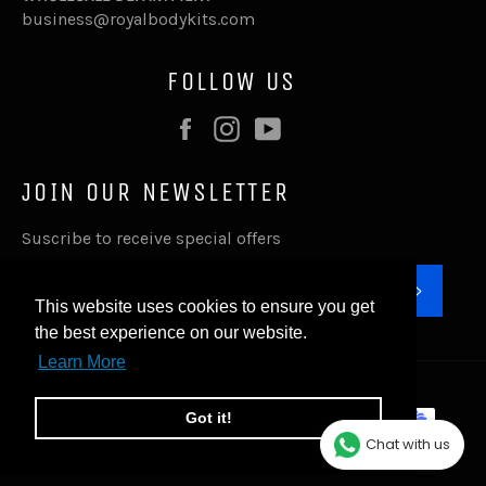
business@royalbodykits.com
FOLLOW US
Facebook
Instagram
YouTube
JOIN OUR NEWSLETTER
Suscribe to receive special offers
SUBSC
This website uses cookies to ensure you get
the best experience on our website.
Learn More
© 2026,
Royal Body Kits
.
Payment
Got it!
methods
Chat with us