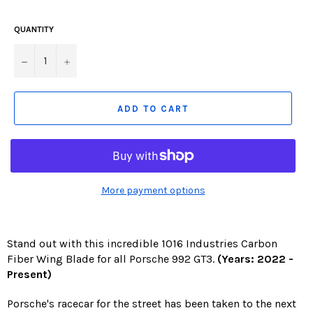
missing:
en.products.product.including_tax)
QUANTITY
−
+
ADD TO CART
More payment options
Stand out with this incredible 1016 Industries Carbon
Fiber Wing Blade for all Porsche 992 GT3.
(Years: 2022 -
Present)
Porsche's racecar for the street has been taken to the next