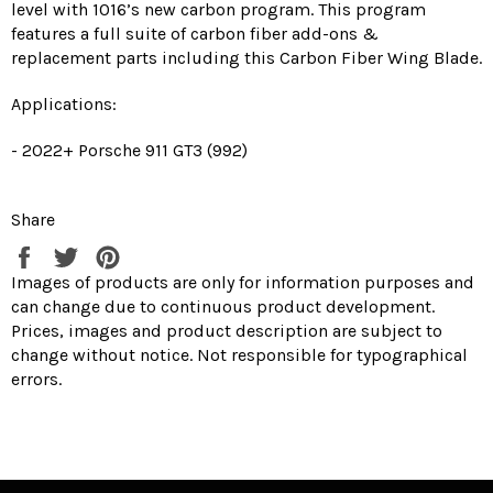
level with 1016’s new carbon program. This program
features a full suite of carbon fiber add-ons &
replacement parts including this Carbon Fiber Wing Blade.
Applications:
- 2022+ Porsche 911 GT3 (992)
Share
Share
Tweet
Pin
on
on
on
Images of products are only for information purposes and
Facebook
Twitter
Pinterest
can change due to continuous product development.
Prices, images and product description are subject to
change without notice. Not responsible for typographical
errors.