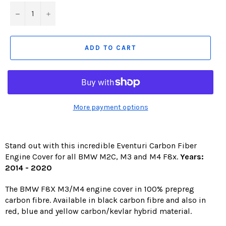
−
+
ADD TO CART
More payment options
Stand out with this incredible Eventuri Carbon Fiber
Engine Cover for all BMW M2C, M3 and M4 F8x.
Years:
2014 - 2020
The BMW F8X M3/M4 engine cover in 100% prepreg
carbon fibre. Available in black carbon fibre and also in
red, blue and yellow carbon/kevlar hybrid material.