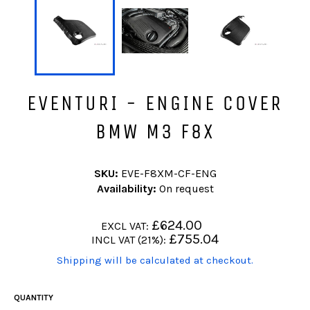
EVENTURI - ENGINE COVER
BMW M3 F8X
SKU:
EVE-F8XM-CF-ENG
Availability:
On request
Regular
£624.00
EXCL VAT:
price
Regular
£755.04
INCL VAT (21%):
price
(Translation
Shipping will be calculated at checkout.
missing:
en.products.product.including_tax)
QUANTITY