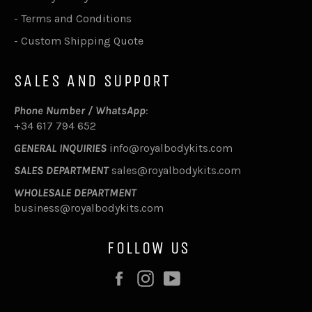
-
Terms and Conditions
-
Custom Shipping Quote
SALES AND SUPPORT
Phone Number / WhatsApp
:
+34 617 794 652
GENERAL INQUIRIES
info@royalbodykits.com
SALES DEPARTMENT
sales@royalbodykits.com
WHOLESALE DEPARTMENT
business@royalbodykits.com
FOLLOW US
Facebook
Instagram
YouTube