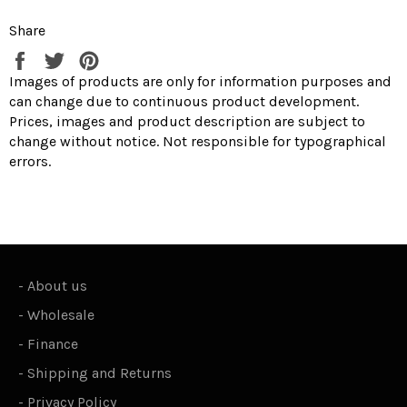
Share
Share
Tweet
Pin
on
on
on
Images of products are only for information purposes and
Facebook
Twitter
Pinterest
can change due to continuous product development.
Prices, images and product description are subject to
change without notice. Not responsible for typographical
errors.
-
About us
-
Wholesale
-
Finance
-
Shipping and Returns
-
Privacy Policy