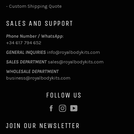
-
Custom Shipping Quote
SALES AND SUPPORT
Phone Number / WhatsApp
:
+34 617 794 652
GENERAL INQUIRIES
info@royalbodykits.com
SALES DEPARTMENT
sales@royalbodykits.com
WHOLESALE DEPARTMENT
business@royalbodykits.com
FOLLOW US
Facebook
Instagram
YouTube
JOIN OUR NEWSLETTER