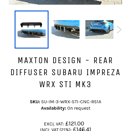
MAXTON DESIGN - REAR
DIFFUSER SUBARU IMPREZA
WRX STI MK3
SKU:
SU-IM-3-WRX-STI-CNC-RS1A
Availability:
On request
Regular
£121.00
EXCL VAT:
price
Regular
£146.41
INCL VAT (21%):