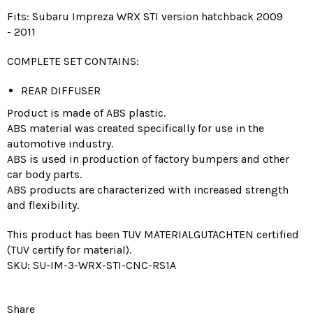
Fits:
Subaru Impreza WRX STI
version
hatchback
2009
-
2011
COMPLETE SET CONTAINS:
REAR DIFFUSER
Product is made of ABS plastic.
ABS material was created specifically for use in the
automotive industry.
ABS is used in production of factory bumpers and other
car body parts.
ABS products are characterized with increased strength
and flexibility.
This product has been TUV MATERIALGUTACHTEN certified
(TUV certify for material).
SKU: SU-IM-3-WRX-STI-CNC-RS1A
Share