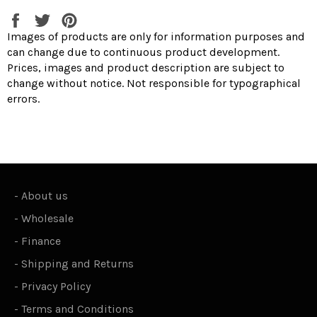
Share
Tweet
Pin
on
on
on
Images of products are only for information purposes and
Facebook
Twitter
Pinterest
can change due to continuous product development.
Prices, images and product description are subject to
change without notice. Not responsible for typographical
errors.
-
About us
-
Wholesale
-
Finance
-
Shipping and Returns
-
Privacy Policy
-
Terms and Conditions