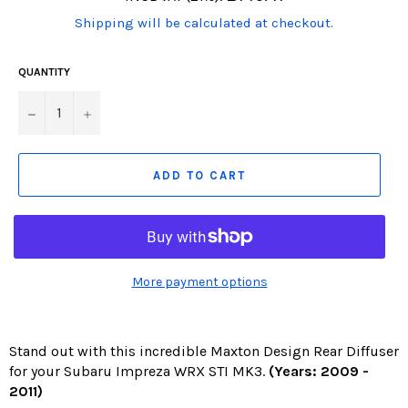
price
(Translation
Shipping will be calculated at checkout.
missing:
en.products.product.including_tax)
QUANTITY
−
+
ADD TO CART
More payment options
Stand out with this incredible Maxton Design Rear Diffuser
for your Subaru Impreza WRX STI MK3.
(Years: 2009 -
2011)