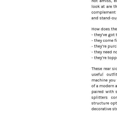
not amiss, ei
look at are t
complement y
and stand-ou
How does the
- they’ve go
- they come 
- they’re pur
- they need n
- they’re top
These rear si
useful outf
machine you 
of a modern a
paired with s
splitters c
structure opt
decorative st