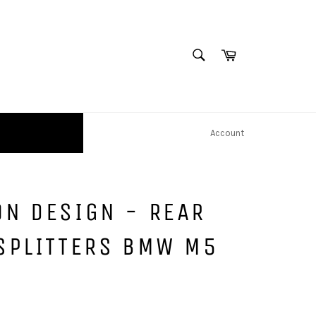
SEARCH
Cart
Search
Account
N DESIGN - REAR
SPLITTERS BMW M5