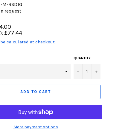
0-M-RSD1G
n request
4.00
£77.44
):
 be calculated at checkout.
product.including_tax)
QUANTITY
−
+
ADD TO CART
More payment options