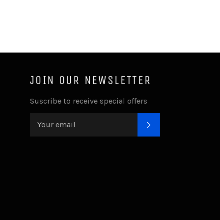
JOIN OUR NEWSLETTER
ube
Suscribe to receive special offers
SUBSCRIBE