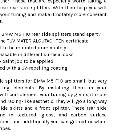
ther. Those that are especially worth taking a
hese rear side splitters. With their help you will
our tuning and make it notably more coherent
t.
 BMW M5 F10 rear side splitters stand apart?
t the TUV MATERIALGUTACHTEN certificate
fit to be mounted immediately
chasable in different surface looks
o paint job to be applied
ped with a UV-repelling coating
de splitters for BMW M5 F10 are small, but very
itting elements. By installing them in your
will complement your tuning by giving it more
nd racing-like aesthetic. They will go a long way
ide skirts and a front splitter. These rear side
ome in textured, gloss, and carbon surface
ions, and additionally you can get red or white
ripes.