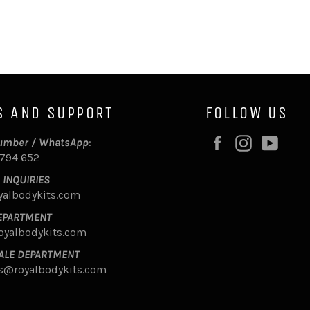
S AND SUPPORT
FOLLOW US
Facebook
Instagram
YouT
umber / WhatsApp
:
 794 652
 INQUIRIES
yalbodykits.com
EPARTMENT
oyalbodykits.com
ALE DEPARTMENT
s@royalbodykits.com