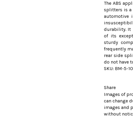
The ABS appl
splitters is 
automotive i
insusceptibil
durability. I
of its except
sturdy comp
frequently ma
rear side spl
do not have t
SKU: BM-5-1
Share
Images of pro
can change d
images and p
without notic