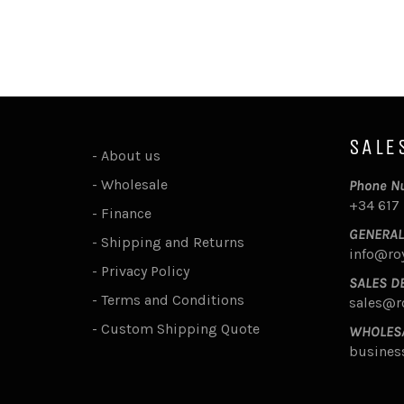
SALE
-
About us
-
Wholesale
Phone N
+34 617
-
Finance
GENERAL
-
Shipping and Returns
info@ro
-
Privacy Policy
SALES D
-
Terms and Conditions
sales@r
-
Custom Shipping Quote
WHOLES
busines