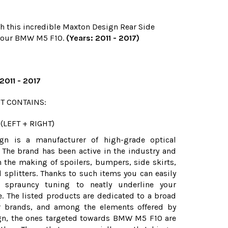
h this incredible Maxton Design Rear Side
r your BMW M5 F10.
(Years: 2011 - 2017)
011 - 2017
T CONTAINS:
(LEFT + RIGHT)
gn is a manufacturer of high-grade optical
 The brand has been active in the industry and
n the making of spoilers, bumpers, side skirts,
d splitters. Thanks to such items you can easily
 sprauncy tuning to neatly underline your
le. The listed products are dedicated to a broad
ar brands, and among the elements offered by
n, the ones targeted towards BMW M5 F10 are