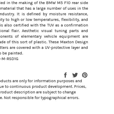
ied in the making of the BMW M5 F10 rear side
a material that has a large number of uses in the
ndustry. It is defined by moisture resistance,
ity to high or low temperatures, flexibility, and
t is also certified with the TUV as a confirmation
ional flair. Aesthetic visual tuning parts and
onents of elementary vehicle equipment are
de of this sort of plastic. These Maxton Design
itters are covered with a UV-protective layer and
o be painted.
0-M-RSD1G
Share
Tweet
Pin
on
on
on
ducts are only for information purposes and
Facebook
Twitter
Pinterest
ue to continuous product development. Prices,
roduct description are subject to change
e. Not responsible for typographical errors.