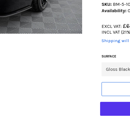
SKU:
BM-5-1
Availability:
O
Regular
£6
EXCL VAT:
price
Regular
INCL VAT (21%
price
(Translation
Shipping will
missing:
en.products.
SURFACE