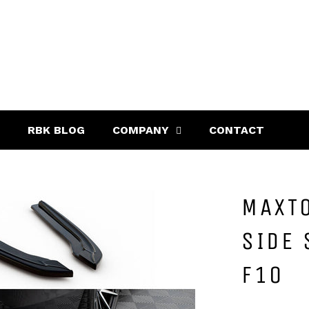
RBK BLOG
COMPANY
CONTACT
MAXTO
SIDE 
F10