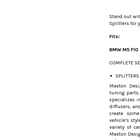
Stand out wit
Splitters fo
Fits:
BMW M5 F10 2
COMPLETE SE
SPLITTERS 
Maxton Desi
tuning parts.
specializes i
diffusers, an
create some
vehicle’s sty
variety of c
Maxton Desig