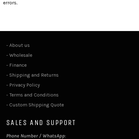
errors.
-
About us
-
Wholesale
-
Finance
-
Shipping and Returns
-
Privacy Policy
-
Terms and Conditions
-
Custom Shipping Quote
SALES AND SUPPORT
Phone Number / WhatsApp
: