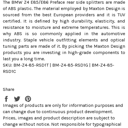
The BMW Z4 E85/E86 Preface rear side splitters are made
of ABS plastic. The material employed by Maxton Design is
sourced from the best European providers and it is TUV
certified. It is defined by high durability, elasticity, and
resistance to moisture and extreme temperatures. This is
why ABS is so commonly applied in the automotive
industry. Staple vehicle outfitting elements and optical
tuning parts are made of it. By picking the Maxton Design
products you are investing in high-grade components to
last you a long time.
SKU: BM-Z4-85-RSD1T | BM-Z4-85-RSD1G | BM-Z4-85-
RSD1C
Share
Share
Tweet
Pin
on
on
on
Images of products are only for information purposes and
Facebook
Twitter
Pinterest
can change due to continuous product development.
Prices, images and product description are subject to
change without notice. Not responsible for typographical