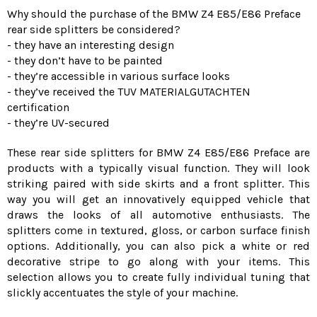
Why should the purchase of the BMW Z4 E85/E86 Preface
rear side splitters be considered?
- they have an interesting design
- they don’t have to be painted
- they’re accessible in various surface looks
- they’ve received the TUV MATERIALGUTACHTEN
certification
- they’re UV-secured
These rear side splitters for BMW Z4 E85/E86 Preface are
products with a typically visual function. They will look
striking paired with side skirts and a front splitter. This
way you will get an innovatively equipped vehicle that
draws the looks of all automotive enthusiasts. The
splitters come in textured, gloss, or carbon surface finish
options. Additionally, you can also pick a white or red
decorative stripe to go along with your items. This
selection allows you to create fully individual tuning that
slickly accentuates the style of your machine.