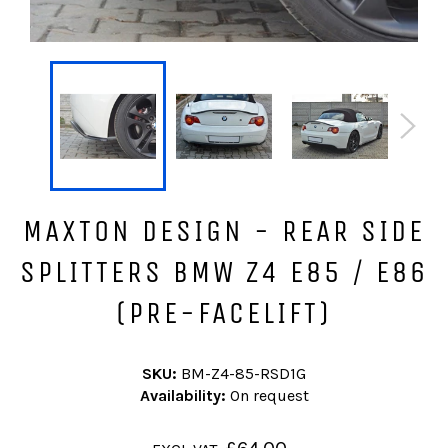
MAXTON DESIGN - REAR SIDE
SPLITTERS BMW Z4 E85 / E86
(PRE-FACELIFT)
SKU:
BM-Z4-85-RSD1G
Availability:
On request
Regular