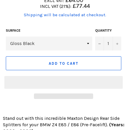
£64.00
EXCL VAT:
price
Regular
£77.44
INCL VAT (21%):
price
(Translation
Shipping will be calculated at checkout.
missing:
en.products.product.including_tax)
SURFACE
QUANTITY
−
+
ADD TO CART
Stand out with this incredible Maxton Design Rear Side
Splitters for your BMW Z4 E85 / E86 (Pre-Facelift).
(Years: