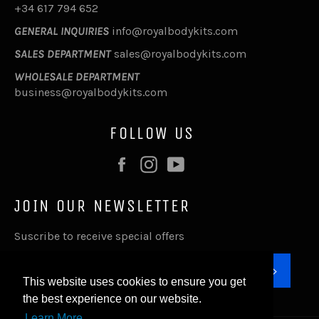
+34 617 794 652
GENERAL INQUIRIES
info@royalbodykits.com
SALES DEPARTMENT
sales@royalbodykits.com
WHOLESALE DEPARTMENT
business@royalbodykits.com
FOLLOW US
Facebook
Instagram
YouTube
JOIN OUR NEWSLETTER
Suscribe to receive special offers
SUBSC
This website uses cookies to ensure you get
the best experience on our website.
Learn More