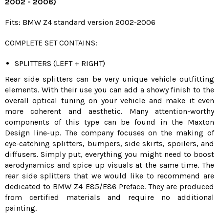
2002 - 2006)
Fits: BMW Z4 standard version 2002-2006
COMPLETE SET CONTAINS:
SPLITTERS (LEFT + RIGHT)
Rear side splitters can be very unique vehicle outfitting
elements. With their use you can add a showy finish to the
overall optical tuning on your vehicle and make it even
more coherent and aesthetic. Many attention-worthy
components of this type can be found in the Maxton
Design line-up. The company focuses on the making of
eye-catching splitters, bumpers, side skirts, spoilers, and
diffusers. Simply put, everything you might need to boost
aerodynamics and spice up visuals at the same time. The
rear side splitters that we would like to recommend are
dedicated to BMW Z4 E85/E86 Preface. They are produced
from certified materials and require no additional
painting.