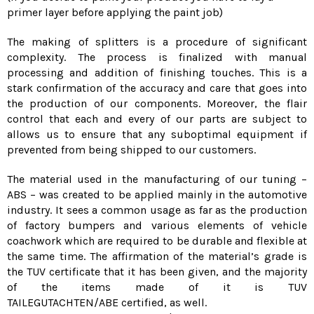
primer layer before applying the paint job)
The making of splitters is a procedure of significant
complexity. The process is finalized with manual
processing and addition of finishing touches. This is a
stark confirmation of the accuracy and care that goes into
the production of our components. Moreover, the flair
control that each and every of our parts are subject to
allows us to ensure that any suboptimal equipment if
prevented from being shipped to our customers.
The material used in the manufacturing of our tuning –
ABS – was created to be applied mainly in the automotive
industry. It sees a common usage as far as the production
of factory bumpers and various elements of vehicle
coachwork which are required to be durable and flexible at
the same time. The affirmation of the material’s grade is
the TUV certificate that it has been given, and the majority
of the items made of it is TUV
TAILEGUTACHTEN/ABE certified, as well.