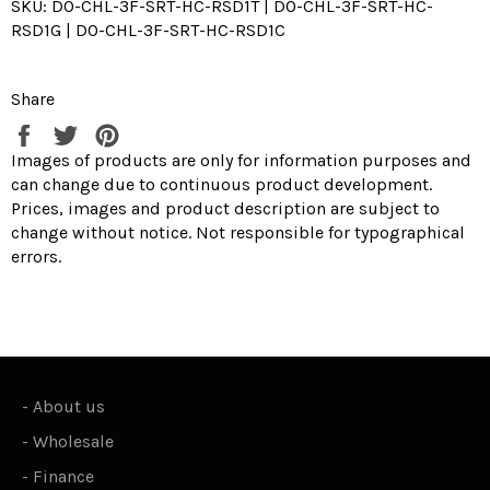
SKU: DO-CHL-3F-SRT-HC-RSD1T | DO-CHL-3F-SRT-HC-
RSD1G | DO-CHL-3F-SRT-HC-RSD1C
Share
Share
Tweet
Pin
on
on
on
Images of products are only for information purposes and
Facebook
Twitter
Pinterest
can change due to continuous product development.
Prices, images and product description are subject to
change without notice. Not responsible for typographical
errors.
-
About us
-
Wholesale
-
Finance