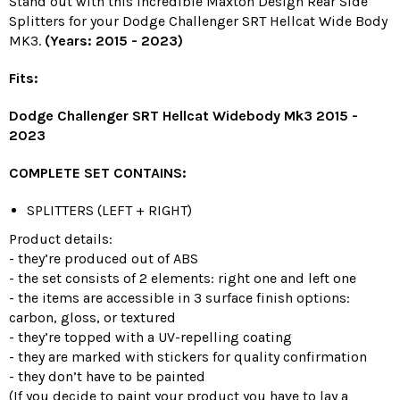
Stand out with this incredible Maxton Design Rear Side
Splitters for your Dodge Challenger SRT Hellcat Wide Body
MK3.
(Years: 2015 - 2023)
Fits:
Dodge Challenger SRT Hellcat Widebody Mk3 2015 -
2023
COMPLETE SET CONTAINS:
SPLITTERS (LEFT + RIGHT)
Product details:
- they’re produced out of ABS
- the set consists of 2 elements: right one and left one
- the items are accessible in 3 surface finish options:
carbon, gloss, or textured
- they’re topped with a UV-repelling coating
- they are marked with stickers for quality confirmation
- they don’t have to be painted
(If you decide to paint your product you have to lay a