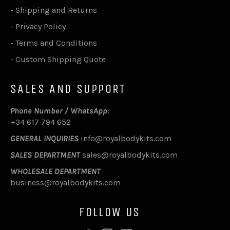
-
Shipping and Returns
-
Privacy Policy
-
Terms and Conditions
-
Custom Shipping Quote
SALES AND SUPPORT
Phone Number / WhatsApp
:
+34 617 794 652
GENERAL INQUIRIES
info@royalbodykits.com
SALES DEPARTMENT
sales@royalbodykits.com
WHOLESALE DEPARTMENT
business@royalbodykits.com
FOLLOW US