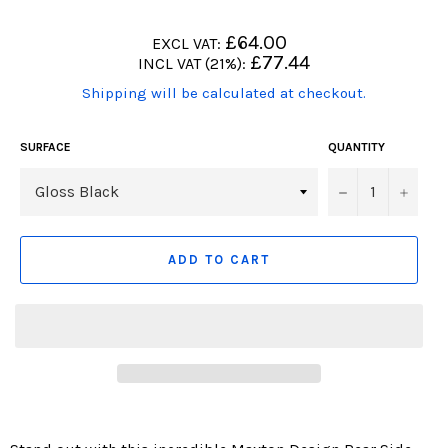
Regular
£64.00
EXCL VAT:
price
Regular
£77.44
INCL VAT (21%):
price
(Translation
Shipping will be calculated at checkout.
missing:
en.products.product.including_tax)
SURFACE
QUANTITY
−
+
ADD TO CART