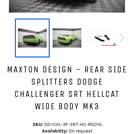
MAXTON DESIGN - REAR SIDE
SPLITTERS DODGE
CHALLENGER SRT HELLCAT
WIDE BODY MK3
SKU:
DO-CHL-3F-SRT-HC-RSD1G
Availability:
On request