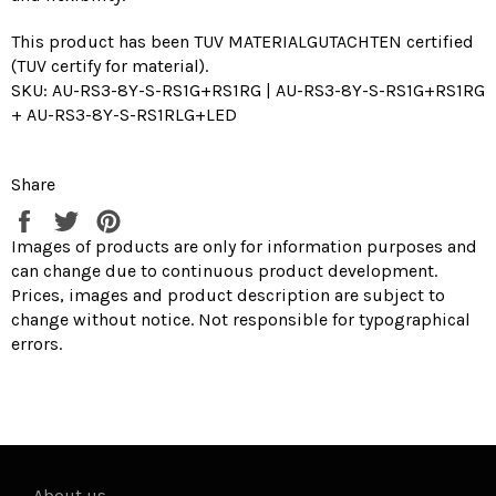
This product has been TUV MATERIALGUTACHTEN certified
(TUV certify for material).
SKU: AU-RS3-8Y-S-RS1G+RS1RG | AU-RS3-8Y-S-RS1G+RS1RG
+ AU-RS3-8Y-S-RS1RLG+LED
Share
Share
Tweet
Pin
on
on
on
Images of products are only for information purposes and
Facebook
Twitter
Pinterest
can change due to continuous product development.
Prices, images and product description are subject to
change without notice. Not responsible for typographical
errors.
-
About us