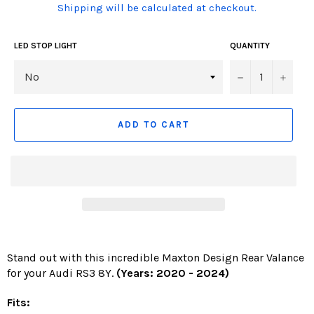
(Translation
Shipping will be calculated at checkout.
missing:
en.products.product.including_tax)
LED STOP LIGHT
QUANTITY
−
+
ADD TO CART
Stand out with this incredible Maxton Design Rear Valance
for your Audi RS3 8Y.
(Years: 2020 - 2024
)
Fits: