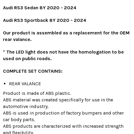
Audi RS3 Sedan 8Y 2020 -
2024
Audi RS3 Sportback 8Y 2020 -
2024
Our product is assembled as a replacement for the OEM
rear valance.
*
The LED light does not have the homologation to be
used on public roads.
COMPLETE SET CONTAINS:
REAR VALANCE
Product is made of ABS plastic.
ABS material was created specifically for use in the
automotive industry.
ABS is used in production of factory bumpers and other
car body parts.
ABS products are characterized with increased strength
and flexibility.