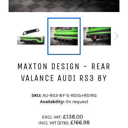
MAXTON DESIGN - REAR
VALANCE AUDI RS3 8Y
SKU:
AU-RS3-8Y-S-RS1G+RS1RG
Availability:
On request
Regular
£138.00
EXCL VAT:
price
Regular
£166.98
INCL VAT (21%):
price