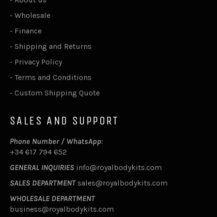
-
Wholesale
-
Finance
-
Shipping and Returns
-
Privacy Policy
-
Terms and Conditions
-
Custom Shipping Quote
SALES AND SUPPORT
Phone Number / WhatsApp
:
+34 617 794 652
GENERAL INQUIRIES
info@royalbodykits.com
SALES DEPARTMENT
sales@royalbodykits.com
WHOLESALE DEPARTMENT
business@royalbodykits.com