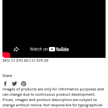
SKU: C1 570 20 | C1 570 25
Share
Share
Tweet
Pin
on
on
on
Images of products are only for information purposes and
Facebook
Twitter
Pinterest
can change due to continuous product development.
Prices, images and product description are subject to
change without notice. Not responsible for typographical