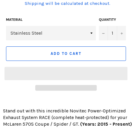
(Translation
Shipping will be calculated at checkout.
missing:
en.products.product.including_tax)
MATERIAL
QUANTITY
−
+
ADD TO CART
Stand out with this incredible Novitec Power-Optimized
Exhaust System RACE (complete heat-protected) for your
McLaren 570S Coupe / Spider / GT.
(Years: 2015 - Present)