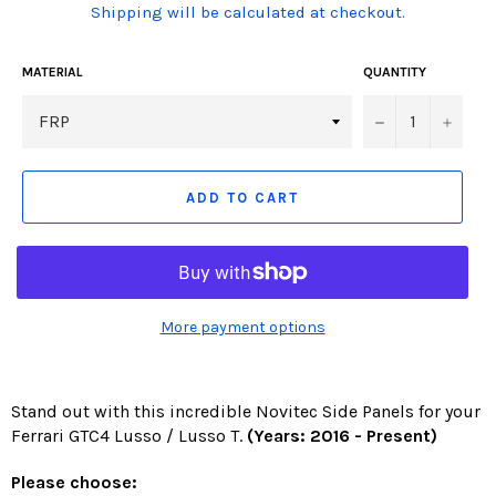
(Translation
Shipping will be calculated at checkout.
missing:
en.products.product.including_tax)
MATERIAL
QUANTITY
−
+
ADD TO CART
More payment options
Stand out with this incredible Novitec Side Panels for your
Ferrari GTC4 Lusso / Lusso T.
(Years: 2016 - Present)
Please choose: