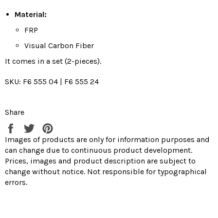
Material:
FRP
Visual Carbon Fiber
It comes in a set (2-pieces).
SKU: F6 555 04 | F6 555 24
Share
Share
Tweet
Pin
on
on
on
Images of products are only for information purposes and
Facebook
Twitter
Pinterest
can change due to continuous product development.
Prices, images and product description are subject to
change without notice. Not responsible for typographical
errors.