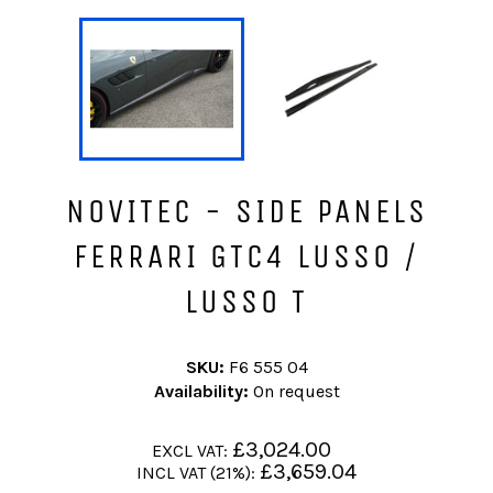
NOVITEC - SIDE PANELS
FERRARI GTC4 LUSSO /
LUSSO T
SKU:
F6 555 04
Availability:
On request
Regular
£3,024.00
EXCL VAT:
price
Regular
£3,659.04
INCL VAT (21%):
price