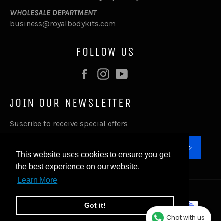
WHOLESALE DEPARTMENT
business@royalbodykits.com
FOLLOW US
Facebook
Instagram
YouTube
JOIN OUR NEWSLETTER
Suscribe to receive special offers
SUBSC
This website uses cookies to ensure you get
the best experience on our website.
Learn More
© 2026,
Royal Body Kits
.
Payment
Got it!
methods
Chat with us