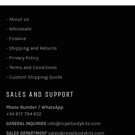
-
About us
-
Wholesale
-
Finance
-
Shipping and Returns
-
Privacy Policy
-
Terms and Conditions
-
Custom Shipping Quote
SALES AND SUPPORT
Phone Number / WhatsApp
:
+34 617 794 652
GENERAL INQUIRIES
info@royalbodykits.com
SALES DEPARTMENT
sales@royalbodykits.com