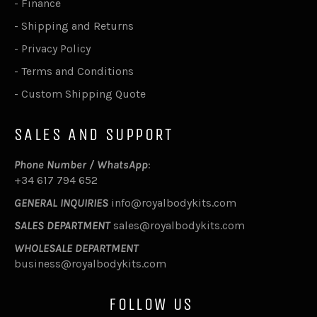
-
Finance
-
Shipping and Returns
-
Privacy Policy
-
Terms and Conditions
-
Custom Shipping Quote
SALES AND SUPPORT
Phone Number / WhatsApp
:
+34 617 794 652
GENERAL INQUIRIES
info@royalbodykits.com
SALES DEPARTMENT
sales@royalbodykits.com
WHOLESALE DEPARTMENT
business@royalbodykits.com
FOLLOW US