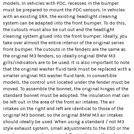
models.
In vehicles with PDC, recesses in the bumper
must be prepared to mount the PDC sensors.
In vehicles
with an existing SRA, the existing headlight cleaning
system can be adapted into the front bumper.
To do this,
the cutouts must also be cut out and the headlight
cleaning system glued into the front bumper.
Ideally, you
take over almost the entire interior of the original series
front bumper.
The cutouts in the fenders are the same as
the original M3 fenders, so ideally original BMW M3
gills/indicators are to be used.
It is also important to note
that the original washer fluid tank must be replaced with a
smaller original M3 washer fluid tank.
In convertible
models, the control unit located under the fender must be
moved.
To assemble the bonnet, the original hinges of the
standard bonnet must be adopted.
The insulation mat can
be left out in the area of ​​the front air intakes.
The air
intakes on the right and left are identical to those of the
original M3 bonnet, so the original BMW M3 air intakes
should ideally be used.
When using a standard / not M3
style exhaust system, small adjustments to the ESD or the