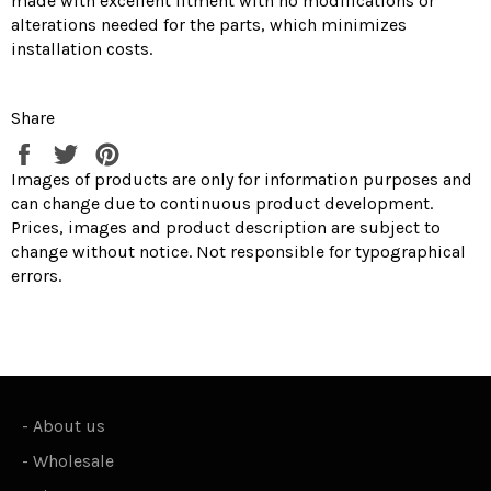
made with excellent fitment with no modifications or
alterations needed for the parts, which minimizes
installation costs.
Share
Share
Tweet
Pin
on
on
on
Images of products are only for information purposes and
Facebook
Twitter
Pinterest
can change due to continuous product development.
Prices, images and product description are subject to
change without notice. Not responsible for typographical
errors.
-
About us
-
Wholesale