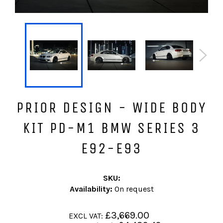
PRIOR DESIGN - WIDE BODY
KIT PD-M1 BMW SERIES 3
E92-E93
SKU:
Availability:
On request
Regular
£3,669.00
EXCL VAT:
price