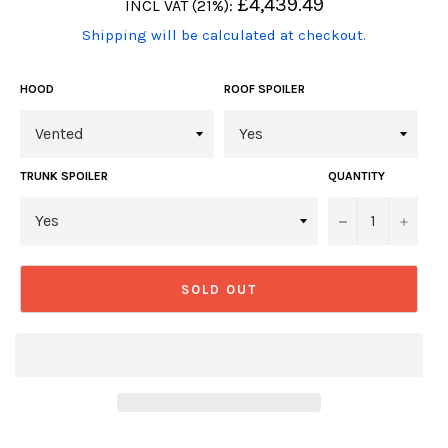
Regular
£4,439.49
INCL VAT (21%):
price
(Translation
Shipping will be calculated at checkout.
missing:
en.products.product.including_tax)
HOOD
ROOF SPOILER
TRUNK SPOILER
QUANTITY
−
+
SOLD OUT