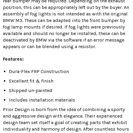
rear bumper may be required.
Depending on the exhaust
position, this can be appropriately left out by the buyer.
An
assembly of fog lights is not intended as with the original
BMW M3.
These can be adapted into the front bumper by
fog lamp mounts if desired.
If fog lights were previously
available and should no longer be installed, these can be
deactivated by BMW via the software if an error message
appears or can be blended using a resistor.
Features:
Dura-Flex FRP Construction
Excellent fit & finish
Shipped un-painted
Includes installation materials
Prior Design is born from the idea of combining a sporty
and aggressive design with elegance. Their experienced
design team set itself a goal of creating parts that exhibit
individuality and harmony of design. After countless hours