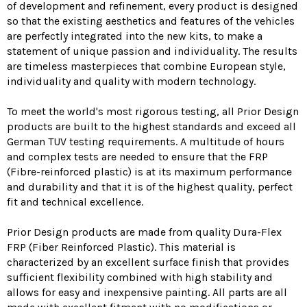
of development and refinement, every product is designed
so that the existing aesthetics and features of the vehicles
are perfectly integrated into the new kits, to make a
statement of unique passion and individuality. The results
are timeless masterpieces that combine European style,
individuality and quality with modern technology.
To meet the world's most rigorous testing, all Prior Design
products are built to the highest standards and exceed all
German TUV testing requirements. A multitude of hours
and complex tests are needed to ensure that the FRP
(Fibre-reinforced plastic) is at its maximum performance
and durability and that it is of the highest quality, perfect
fit and technical excellence.
Prior Design products are made from quality Dura-Flex
FRP (Fiber Reinforced Plastic). This material is
characterized by an excellent surface finish that provides
sufficient flexibility combined with high stability and
allows for easy and inexpensive painting. All parts are all