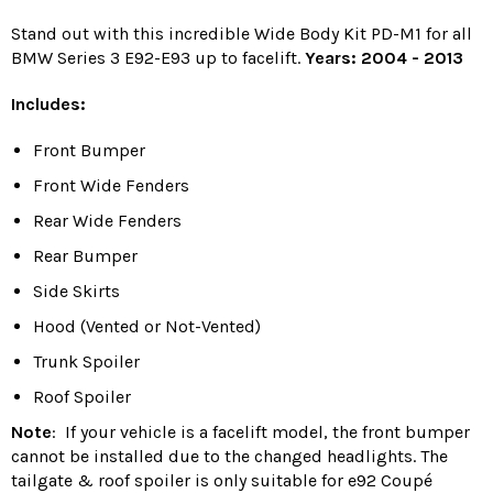
Stand out with this incredible Wide Body Kit PD-M1 for all
BMW Series 3 E92-E93 up to facelift.
Years: 2004 - 2013
Includes:
Front Bumper
Front Wide Fenders
Rear Wide Fenders
Rear Bumper
Side Skirts
Hood (Vented or Not-Vented)
Trunk Spoiler
Roof Spoiler
Note
:
If your vehicle is a facelift model, the front bumper
cannot be installed due to the changed headlights.
The
tailgate & roof spoiler is only suitable for e92 Coupé