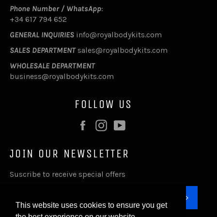
Phone Number / WhatsApp
:
+34 617 794 652
GENERAL INQUIRIES
info@royalbodykits.com
SALES DEPARTMENT
sales@royalbodykits.com
WHOLESALE DEPARTMENT
business@royalbodykits.com
FOLLOW US
Facebook
Instagram
YouTube
JOIN OUR NEWSLETTER
Suscribe to receive special offers
SUBSC
This website uses cookies to ensure you get
the best experience on our website.