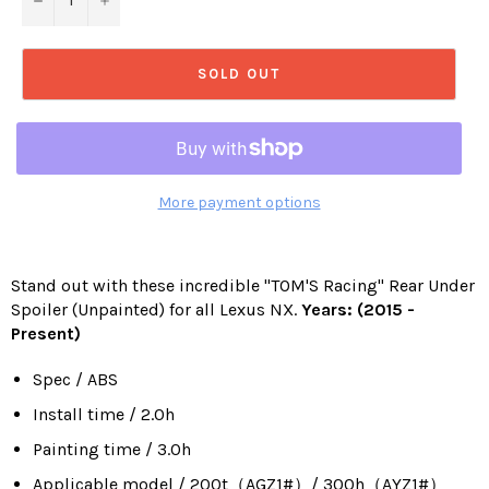
SOLD OUT
More payment options
Stand out with these incredible "TOM'S Racing" Rear Under
Spoiler (Unpainted) for all Lexus NX.
Years: (2015 -
Present)
Spec / ABS
Install time / 2.0h
Painting time / 3.0h
Applicable model / 200t（AGZ1#）/ 300h（AYZ1#）