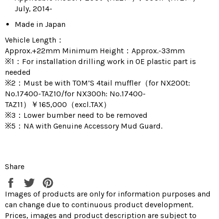
July, 2014-
Made in Japan
Vehicle Length：
Approx.+22mm Minimum Height：Approx.-33mm
※1：For installation drilling work in OE plastic part is
needed
※2：Must be with TOM’S 4tail muffler（for NX200t:
No.17400-TAZ10/for NX300h: No.17400-
TAZ11）￥165,000（excl.TAX）
※3：Lower bumber need to be removed
※5：NA with Genuine Accessory Mud Guard.
Share
Share
Tweet
Pin
on
on
on
Images of products are only for information purposes and
Facebook
Twitter
Pinterest
can change due to continuous product development.
Prices, images and product description are subject to