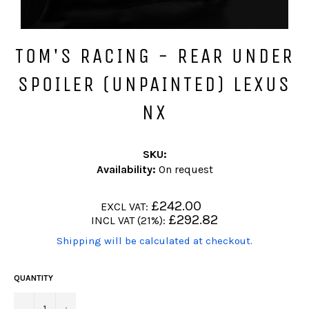
TOM'S RACING - REAR UNDER
SPOILER (UNPAINTED) LEXUS
NX
SKU:
Availability:
On request
Regular
£242.00
EXCL VAT:
price
Regular
£292.82
INCL VAT (21%):
price
(Translation
Shipping will be calculated at checkout.
missing:
en.products.product.including_tax)
QUANTITY
−
+