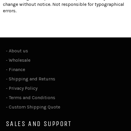
change without notice. Not responsible for typographical
errors.
-
About us
-
Wholesale
-
Finance
-
Shipping and Returns
-
Privacy Policy
-
Terms and Conditions
-
Custom Shipping Quote
SALES AND SUPPORT